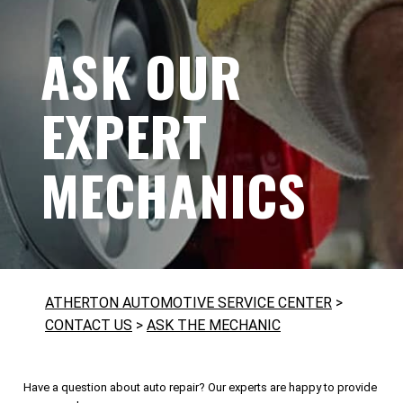
ASK OUR
EXPERT
MECHANICS
ATHERTON AUTOMOTIVE SERVICE CENTER
>
CONTACT US
>
ASK THE MECHANIC
Have a question about auto repair? Our experts are happy to provide