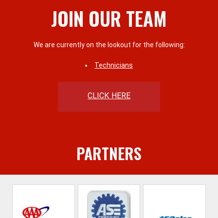
JOIN OUR TEAM
We are currently on the lookout for the following:
Technicians
CLICK HERE
PARTNERS