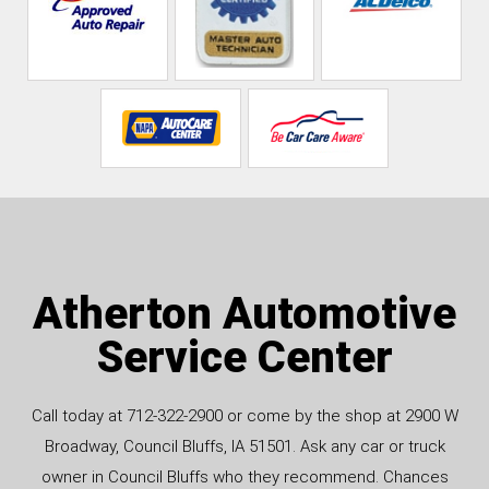
Atherton Automotive
Service Center
Call today at
712-322-2900
or come by the shop at 2900 W
Broadway, Council Bluffs, IA 51501. Ask any car or truck
owner in Council Bluffs who they recommend. Chances