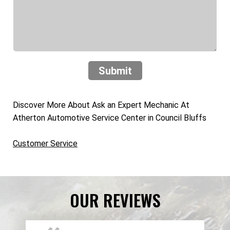
Submit
Discover More About Ask an Expert Mechanic At
Atherton Automotive Service Center in Council Bluffs
Customer Service
OUR REVIEWS