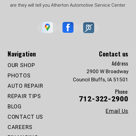
are they will tell you Atherton Automotive Service Center.
Navigation
Contact us
Address
OUR SHOP
2900 W Broadway
PHOTOS
Council Bluffs, IA 51501
AUTO REPAIR
Phone:
REPAIR TIPS
712-322-2900
BLOG
Email Us
CONTACT US
CAREERS