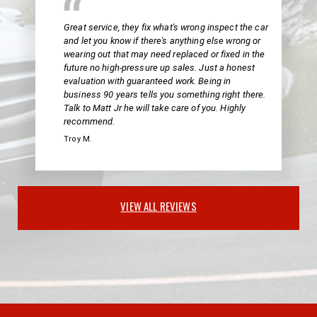
Great service, they fix what's wrong inspect the car
and let you know if there's anything else wrong or
wearing out that may need replaced or fixed in the
future no high-pressure up sales. Just a honest
evaluation with guaranteed work. Being in
business 90 years tells you something right there.
Talk to Matt Jr he will take care of you. Highly
recommend.
Troy M.
VIEW ALL REVIEWS