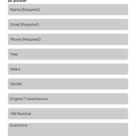
an answer!